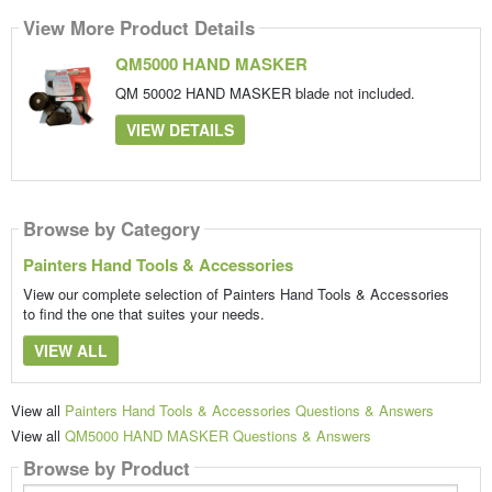
View More Product Details
QM5000 HAND MASKER
QM 50002 HAND MASKER blade not included.
VIEW DETAILS
Browse by Category
Painters Hand Tools & Accessories
View our complete selection of Painters Hand Tools & Accessories
to find the one that suites your needs.
VIEW ALL
View all
Painters Hand Tools & Accessories Questions & Answers
View all
QM5000 HAND MASKER Questions & Answers
Browse by Product
Search