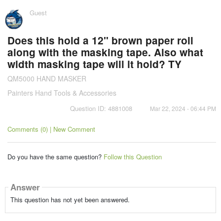
Guest
Does this hold a 12" brown paper roll
along with the masking tape. Also what
width masking tape will it hold? TY
QM5000 HAND MASKER
Painters Hand Tools & Accessories
Question ID: 4881008
Mar 22, 2024 - 06:44 PM
Comments (0) | New Comment
Do you have the same question?
Follow this Question
Answer
This question has not yet been answered.