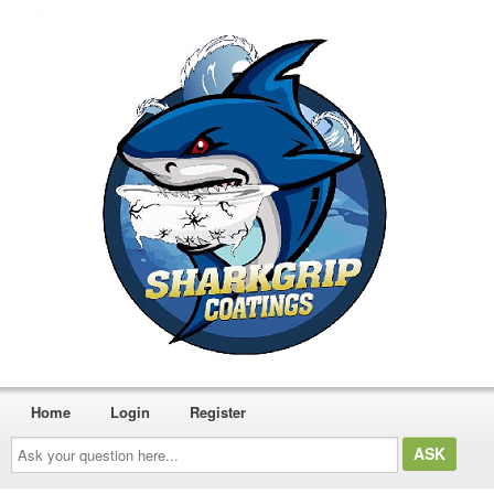
Home
Login
Register
Ask
your
question
here...