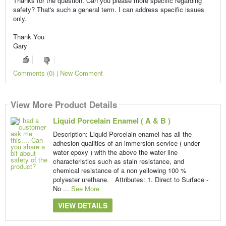
Thanks for the question. Can you please more specific regarding
safety? That's such a general term. I can address specific issues
only.
Thank You
Gary
Comments (0) | New Comment
View More Product Details
Liquid Porcelain Enamel ( A & B )
Description: Liquid Porcelain enamel has all the
adhesion qualities of an immersion service ( under
water epoxy ) with the above the water line
characteristics such as stain resistance, and
chemical resistance of a non yellowing 100 %
polyester urethane. Attributes: 1. Direct to Surface -
No ...
See More
VIEW DETAILS