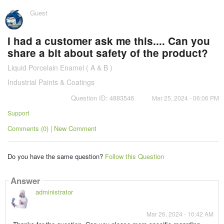
Guest
I had a customer ask me this.... Can you
share a bit about safety of the product?
Liquid Porcelain Enamel ( A & B )
Industrial Paints & Coatings
Question ID: 4883546
Mar 25, 2024 - 06:06 PM
Support
Comments (0) | New Comment
Do you have the same question?
Follow this Question
Answer
administrator
Mar 26, 2024 - 10:42 AM