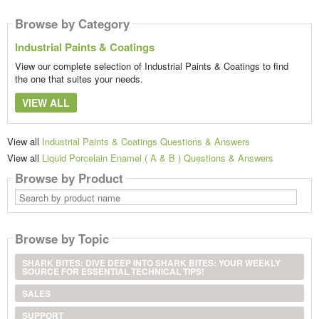
Browse by Category
Industrial Paints & Coatings
View our complete selection of Industrial Paints & Coatings to find
the one that suites your needs.
VIEW ALL
View all
Industrial Paints & Coatings Questions & Answers
View all
Liquid Porcelain Enamel ( A & B ) Questions & Answers
Browse by Product
Search
by
product
name
Browse by Topic
SHARK BITES: DIVE DEEP INTO SHARK BITES: YOUR WEEKLY
SOURCE FOR ESSENTIAL TECHNICAL TIPS!
SALES
SUPPORT