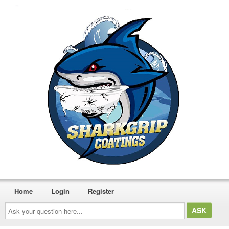
Home
Login
Register
Ask
your
question
here...