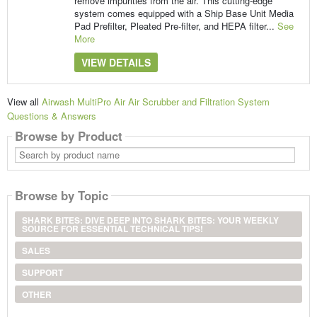
remove impurities from the air. This cutting-edge
system comes equipped with a Ship Base Unit Media
Pad Prefilter, Pleated Pre-filter, and HEPA filter...
See
More
VIEW DETAILS
View all
Airwash MultiPro Air Air Scrubber and Filtration System
Questions & Answers
Browse by Product
Search
by
product
name
Browse by Topic
SHARK BITES: DIVE DEEP INTO SHARK BITES: YOUR WEEKLY
SOURCE FOR ESSENTIAL TECHNICAL TIPS!
SALES
SUPPORT
OTHER