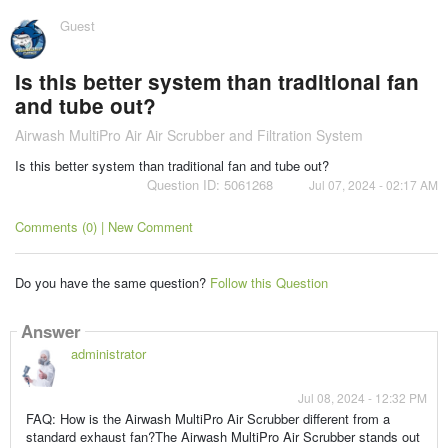
Guest
Is this better system than traditional fan
and tube out?
Airwash MultiPro Air Air Scrubber and Filtration System
Is this better system than traditional fan and tube out?
Question ID: 5061268
Jul 07, 2024 - 02:17 AM
Comments (0) | New Comment
Do you have the same question?
Follow this Question
Answer
administrator
Jul 08, 2024 - 12:32 PM
FAQ: How is the Airwash MultiPro Air Scrubber different from a
standard exhaust fan?The Airwash MultiPro Air Scrubber stands out