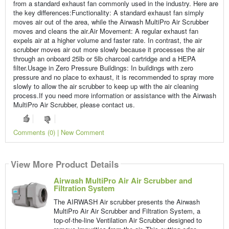
from a standard exhaust fan commonly used in the industry. Here are
the key differences:Functionality: A standard exhaust fan simply
moves air out of the area, while the Airwash MultiPro Air Scrubber
moves and cleans the air.Air Movement: A regular exhaust fan
expels air at a higher volume and faster rate. In contrast, the air
scrubber moves air out more slowly because it processes the air
through an onboard 25lb or 5lb charcoal cartridge and a HEPA
filter.Usage in Zero Pressure Buildings: In buildings with zero
pressure and no place to exhaust, it is recommended to spray more
slowly to allow the air scrubber to keep up with the air cleaning
process.If you need more information or assistance with the Airwash
MultiPro Air Scrubber, please contact us.
Comments (0) | New Comment
View More Product Details
Airwash MultiPro Air Air Scrubber and
Filtration System
The AIRWASH Air scrubber presents the Airwash
MultiPro Air Air Scrubber and Filtration System, a
top-of-the-line Ventilation Air Scrubber designed to