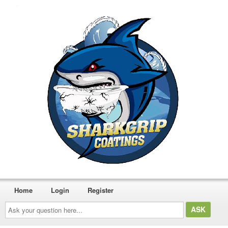
Home
Login
Register
Ask
your
question
here...