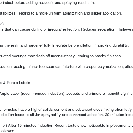
to induct before adding reducers and spraying results in:
bilizes, leading to a more uniform atomization and silkier application.
e) –
s that can cause dulling or irregular reflection. Reduces separation , fisheyes
the resin and hardener fully integrate before dilution, improving durability.
ted coatings may flash off inconsistently, leading to patchy finishes.
ction, adding thinner too soon can interfere with proper polymerization, affec
ue & Purple Labels
urple Label (recommended induction) topcoats and primers all benefit signific
 formulas have a higher solids content and advanced crosslinking chemistry, 
induction leads to silkier sprayability and enhanced adhesion. 30 minutes indu
amel) After 15 minutes induction Recent tests show noticeable improvements 
followed.