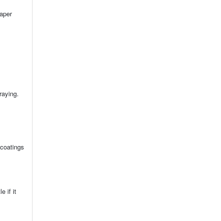
paper
raying.
 coatings
 if it