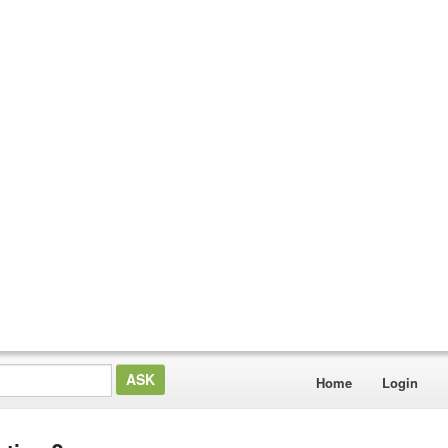
Home
Login