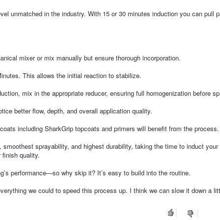
evel unmatched in the industry. With 15 or 30 minutes induction you can pull 
nical mixer or mix manually but ensure thorough incorporation.
inutes. This allows the initial reaction to stabilize.
uction, mix in the appropriate reducer, ensuring full homogenization before sp
ice better flow, depth, and overall application quality.
coats including SharkGrip topcoats and primers will benefit from the process.
 smoothest sprayability, and highest durability, taking the time to induct your
finish quality.
’s performance—so why skip it? It’s easy to build into the routine.
erything we could to speed this process up. I think we can slow it down a little