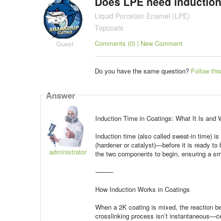
Does LPE need induction
Liquid Porcelain Enamel (LPE)
Topcoats
Comments (0) | New Comment
Guest
Do you have the same question?
Follow thi
Answer
Induction Time in Coatings: What It Is and 
Induction time (also called sweat-in time) i
(hardener or catalyst)—before it is ready to 
administrator
the two components to begin, ensuring a sm
⸻
How Induction Works in Coatings
When a 2K coating is mixed, the reaction b
crosslinking process isn’t instantaneous—ce