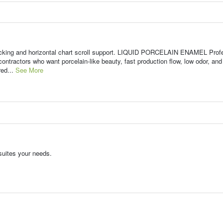
acking and horizontal chart scroll support. LIQUID PORCELAIN ENAMEL Prof
contractors who want porcelain-like beauty, fast production flow, low odor, and
red...
See More
suites your needs.