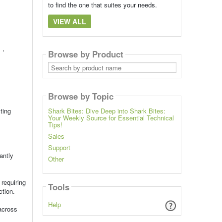
to find the one that suites your needs.
VIEW ALL
 ,
Browse by Product
Search
by
product
name
Browse by Topic
ting
Shark Bites: Dive Deep into Shark Bites:
Your Weekly Source for Essential Technical
Tips!
Sales
Support
antly
Other
requiring
Tools
ction.
Help
across