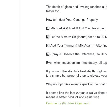
The depth of gloss and leveling reaches a l
faster too.
How to Induct Your Coatings Properly
1️⃣ Mix Part A & Part B ONLY – Use a mecha
2️⃣ Let the Mixture Sit (Induct) for 15 to 30 M
3️⃣ Add Your Thinner & Mix Again – After ind
4️⃣ Spray & Observe the Difference, You’ll not
Even when induction isn’t mandatory, all top
If you want the absolute best depth of gloss,
is a simple but powerful step to elevate your 
Why not optimize every aspect of the coating
It seems like the last 20 years we’ve done ev
means a better product and easier use.
Comments (0) | New Comment