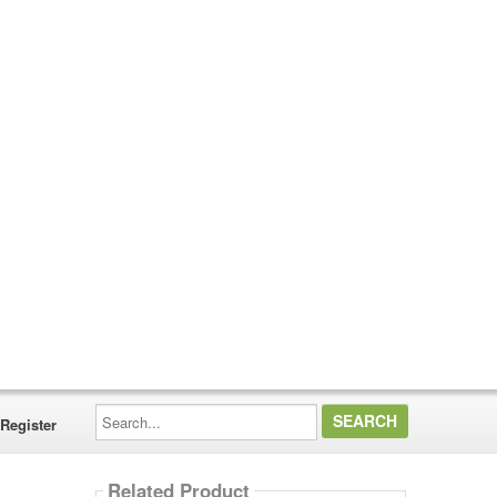
Search...
Register
Related Product