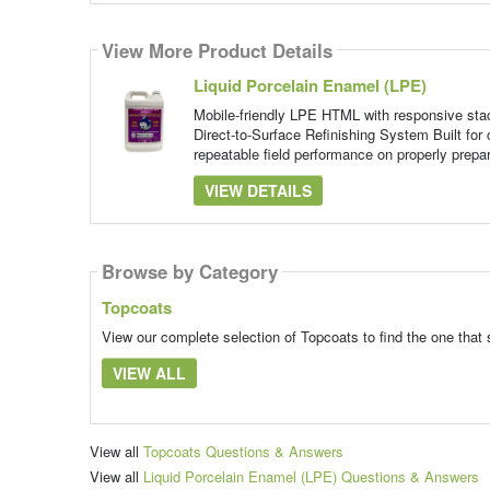
View More Product Details
Liquid Porcelain Enamel (LPE)
Mobile-friendly LPE HTML with responsive st
Direct-to-Surface Refinishing System Built for 
repeatable field performance on properly prepa
VIEW DETAILS
Browse by Category
Topcoats
View our complete selection of Topcoats to find the one that 
VIEW ALL
View all
Topcoats Questions & Answers
View all
Liquid Porcelain Enamel (LPE) Questions & Answers