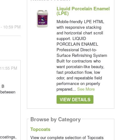
Liquid Porcelain Enamel
(LPE)
Mobile-friendly LPE HTML
 - 10:59 PM
with responsive stacking
and horizontal chart scroll
support. LIQUID
PORCELAIN ENAMEL
Professional Direct-to-
Surface Refinishing System
Built for contractors who
want porcelain-like beauty,
 11:55 PM
fast production flow, low
odor, and repeatable field
performance on properly
t B
prepared...
See More
n between
VIEW DETAILS
Browse by Category
Topcoats
coatings,
View our complete selection of Topcoats