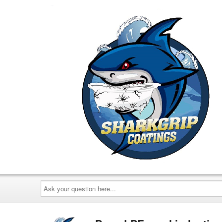
Ask
your
question
here...