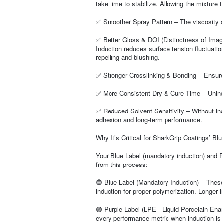
take time to stabilize. Allowing the mixture 
✅ Smoother Spray Pattern – The viscosity sta
✅ Better Gloss & DOI (Distinctness of Imag
Induction reduces surface tension fluctuation
repelling and blushing.
✅ Stronger Crosslinking & Bonding – Ensures 
✅ More Consistent Dry & Cure Time – Uninduc
✅ Reduced Solvent Sensitivity – Without indu
adhesion and long-term performance.
Why It’s Critical for SharkGrip Coatings’ Bl
Your Blue Label (mandatory induction) and P
from this process:
🔵 Blue Label (Mandatory Induction) – These
induction for proper polymerization. Longer 
🟣 Purple Label (LPE - Liquid Porcelain En
every performance metric when induction is 