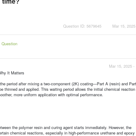
 time?
Question ID: 5679645
Mar 15, 2025
s Question
Mar 15, 2025 -
Why It Matters
s the period after mixing a two-component (2K) coating—Part A (resin) and Par
be thinned and applied. This waiting period allows the initial chemical reactio
oother, more uniform application with optimal performance.
etween the polymer resin and curing agent starts immediately. However, the
rtain chemical reactions, especially in high-performance urethane and epoxy 