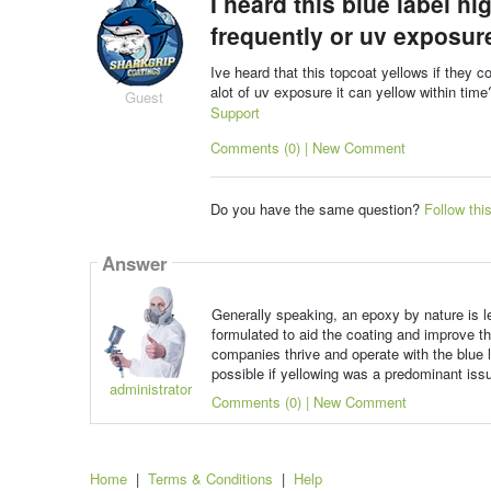
I heard this blue label h
frequently or uv exposure
Ive heard that this topcoat yellows if they c
alot of uv exposure it can yellow within tim
Guest
Support
Comments (0) | New Comment
Do you have the same question?
Follow thi
Answer
Generally speaking, an epoxy by nature is l
formulated to aid the coating and improve th
companies thrive and operate with the blue l
possible if yellowing was a predominant iss
administrator
Comments (0) | New Comment
Home
|
Terms & Conditions
|
Help