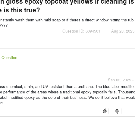
igh gloss epoxy topcoat yellows if cleaning is
 is this true?
onstantly wash them with mild soap or if theres a direct window hitting the tub 
e????
Question ID: 6094501
Aug 28, 2025
s Question
Sep 03, 2025 -
ess chemical, stain, and UV resistant than a urethane. The blue label modifie
e performance of the areas where a traditional epoxy typically fails. Thousand
abel modified epoxy as the core of their business. We don't believe that woul
ue.