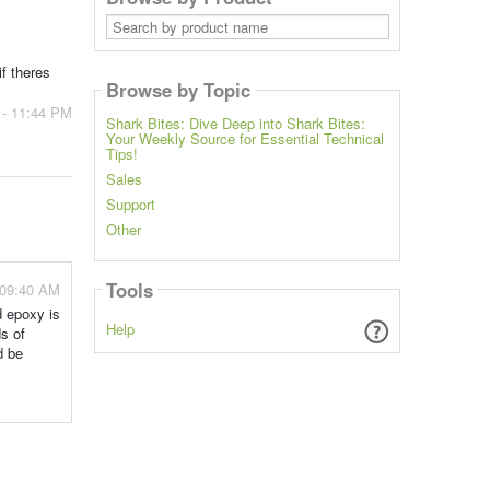
Search
by
product
name
if theres
Browse by Topic
 - 11:44 PM
Shark Bites: Dive Deep into Shark Bites:
Your Weekly Source for Essential Technical
Tips!
Sales
Support
Other
Tools
 09:40 AM
d epoxy is
Help
s of
d be