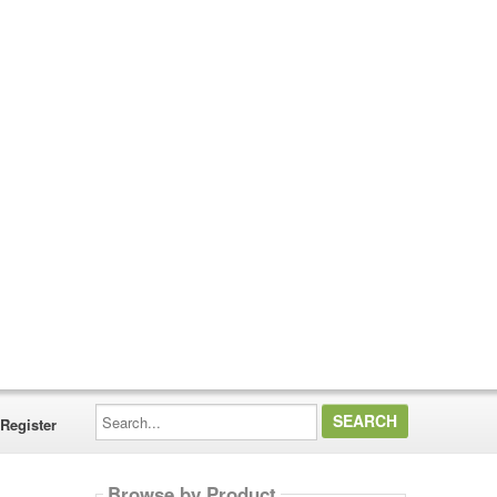
Search...
Register
Browse by Product