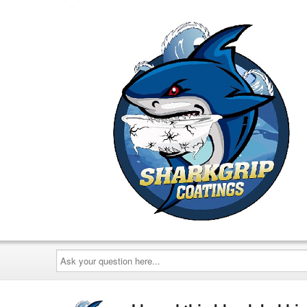
Ask
your
question
here...