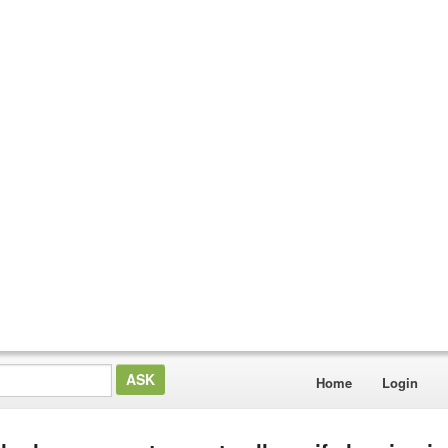
Home
Login