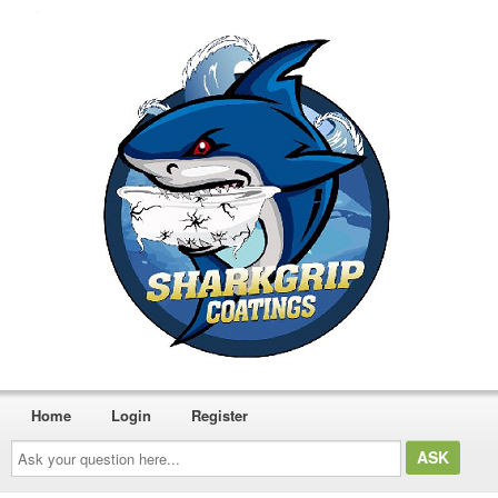
Home
Login
Register
Ask
your
question
here...