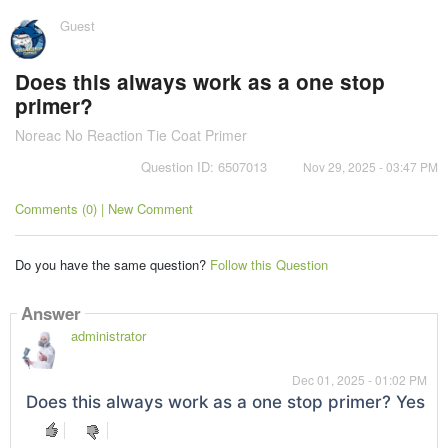
Guest
Does this always work as a one stop
primer?
Noreac No Reaction Tie Coat Primer
Question ID: 6507013
Nov 29, 2025 - 03:47 PM
Comments (0) | New Comment
Do you have the same question?
Follow this Question
Answer
administrator
Dec 01, 2025 - 01:02 PM
Does this always work as a one stop primer? Yes