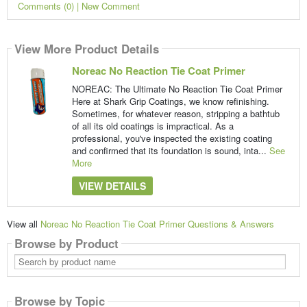
Comments (0) | New Comment
View More Product Details
Noreac No Reaction Tie Coat Primer
NOREAC: The Ultimate No Reaction Tie Coat Primer
Here at Shark Grip Coatings, we know refinishing.
Sometimes, for whatever reason, stripping a bathtub
of all its old coatings is impractical. As a
professional, you've inspected the existing coating
and confirmed that its foundation is sound, inta...
See
More
VIEW DETAILS
View all
Noreac No Reaction Tie Coat Primer Questions & Answers
Browse by Product
Search
by
product
name
Browse by Topic