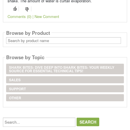
shake. The amount of water is curtail evaporation.
Comments (0) | New Comment
Browse by Product
Search
by
product
name
Browse by Topic
SHARK BITES: DIVE DEEP INTO SHARK BITES: YOUR WEEKLY
SOURCE FOR ESSENTIAL TECHNICAL TIPS!
SALES
SUPPORT
OTHER
Search...