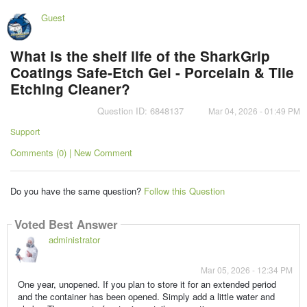
Guest
What is the shelf life of the SharkGrip
Coatings Safe-Etch Gel - Porcelain & Tile
Etching Cleaner?
Question ID: 6848137
Mar 04, 2026 - 01:49 PM
Support
Comments (0) | New Comment
Do you have the same question?
Follow this Question
Voted Best Answer
administrator
Mar 05, 2026 - 12:34 PM
One year, unopened. If you plan to store it for an extended period
and the container has been opened. Simply add a little water and