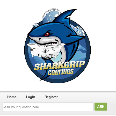
Home
Login
Register
Ask
your
question
here...