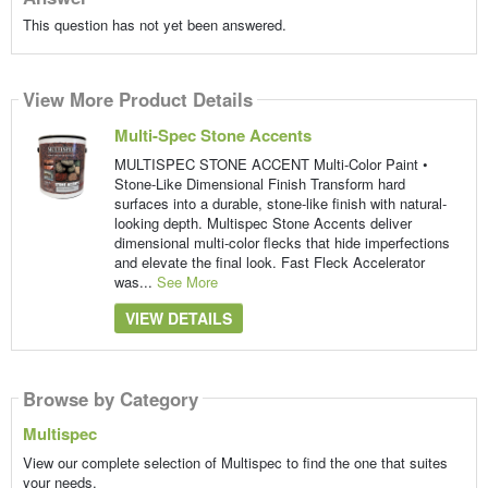
This question has not yet been answered.
View More Product Details
Multi-Spec Stone Accents
MULTISPEC STONE ACCENT Multi-Color Paint •
Stone-Like Dimensional Finish Transform hard
surfaces into a durable, stone-like finish with natural-
looking depth. Multispec Stone Accents deliver
dimensional multi-color flecks that hide imperfections
and elevate the final look. Fast Fleck Accelerator
was...
See More
VIEW DETAILS
Browse by Category
Multispec
View our complete selection of Multispec to find the one that suites
your needs.