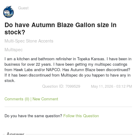
Guest
Do have Autumn Blaze Gallon size in
stock?
Multi-Spec Stone Accents
Multispec
I am a kitchen and bathroom refinisher in Topeka Kansas. I have been in
business for over 22 years. I have been getting my multispec coatings
from Hawk Labs and/or NAPCO. Has Autumn Blaze been discontinued?
If it has been discontinued from Multispec do you happen to have any in
stock.
Question ID: 7099529
May 11, 2026 - 03:12 PM
Comments (0) | New Comment
Do you have the same question?
Follow this Question
Answer