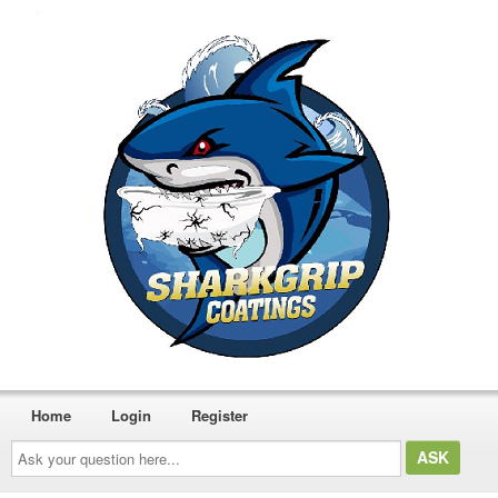
Home
Login
Register
Ask
your
question
here...