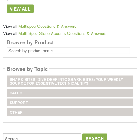
VIEW ALL
View all
Multispec Questions & Answers
View all
Multi-Spec Stone Accents Questions & Answers
Browse by Product
Search
by
product
name
Browse by Topic
SHARK BITES: DIVE DEEP INTO SHARK BITES: YOUR WEEKLY
SOURCE FOR ESSENTIAL TECHNICAL TIPS!
SALES
SUPPORT
OTHER
Search...