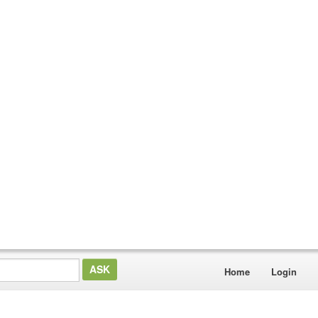
Home
Login