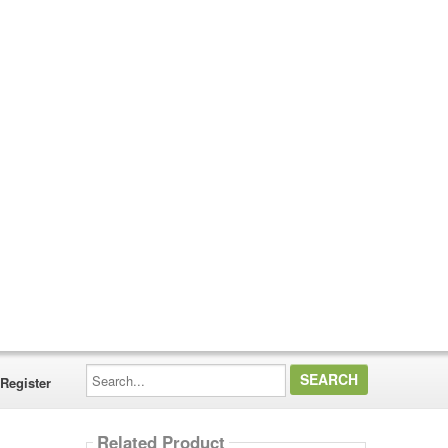
Search...
Register
Related Product