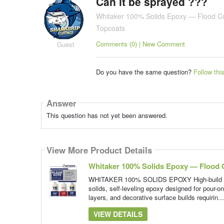
Can it be sprayed ???
Whitaker 100% Solids Epoxy — Flood C
Topcoats
Comments (0) | New Comment
Guest
Do you have the same question?
Follow thi
Answer
This question has not yet been answered.
View More Product Details
Whitaker 100% Solids Epoxy — Flood 
WHITAKER 100% SOLIDS EPOXY High-build floo
solids, self-leveling epoxy designed for pour-on
layers, and decorative surface builds requirin..
VIEW DETAILS