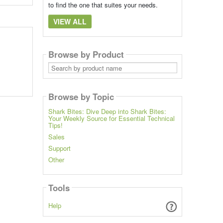
to find the one that suites your needs.
VIEW ALL
Browse by Product
Search
by
product
name
Browse by Topic
Shark Bites: Dive Deep into Shark Bites:
Your Weekly Source for Essential Technical
Tips!
Sales
Support
Other
Tools
Help