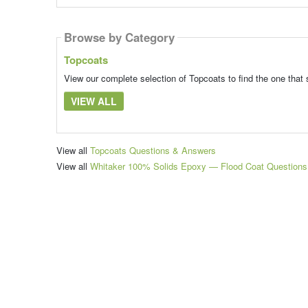
Browse by Category
Topcoats
View our complete selection of Topcoats to find the one that 
VIEW ALL
View all
Topcoats Questions & Answers
View all
Whitaker 100% Solids Epoxy — Flood Coat Question