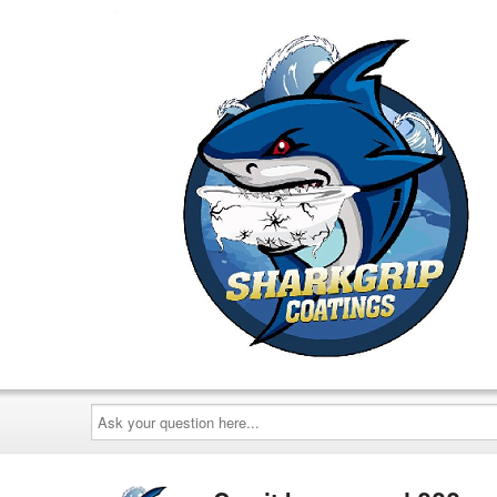
Ask
your
question
here...