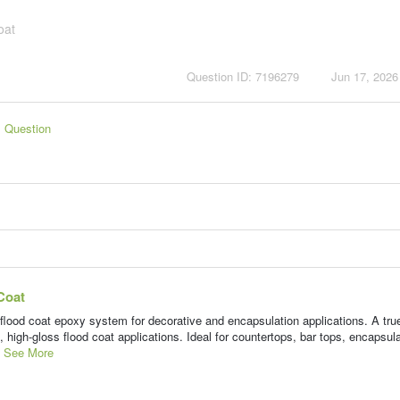
oat
Question ID: 7196279
Jun 17, 2026
s Question
Coat
d coat epoxy system for decorative and encapsulation applications. A tr
, high-gloss flood coat applications. Ideal for countertops, bar tops, encapsul
.
See More