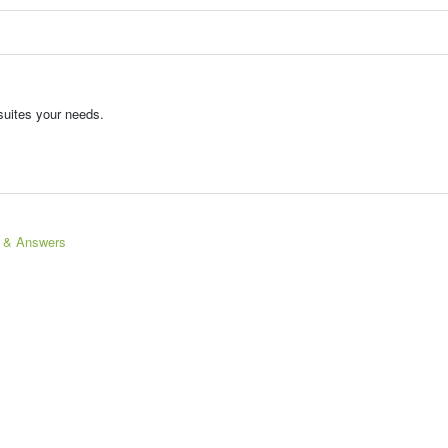
suites your needs.
s & Answers