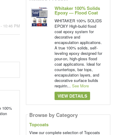
Whitaker 100% Solids
Epoxy — Flood Coat
WHITAKER 100% SOLIDS
 - 10:46 PM
EPOXY High-build flood
coat epoxy system for
decorative and
encapsulation applications.
A true 100% solids, self-
leveling epoxy designed for
pour-on, high-gloss flood
coat applications. Ideal for
countertops, bar tops,
encapsulation layers, and
decorative surface builds
requirin...
See More
VIEW DETAILS
ue 100%
ation
Browse by Category
Topcoats
View our complete selection of Topcoats