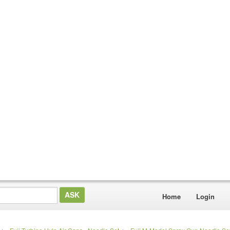
Home
Login