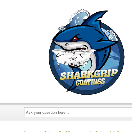
Ask
your
question
here...