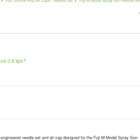
>
Fuji Turbine Hvlp Air Caps - Needle Set
>
Fuji M-Model Spray Gun Needle Sets
nd 0.8 tips?
-engineered needle set and air cap designed for the Fuji M-Model Spray Gun.