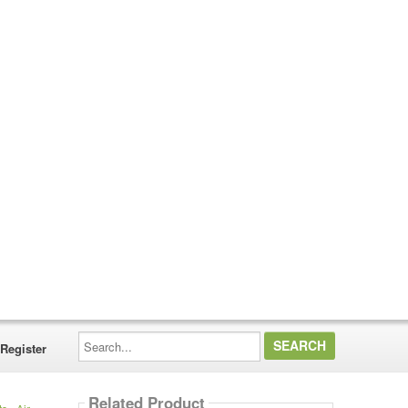
Search...
Register
Related Product