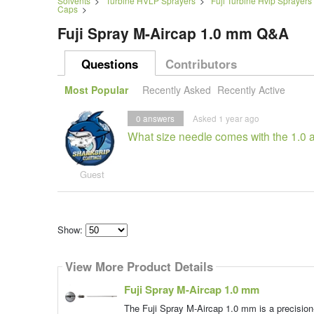
Solvents
>
Turbine HVLP Sprayers
>
Fuji Turbine Hvlp Sprayers
Caps
>
Fuji Spray M-Aircap 1.0 mm Q&A
Questions
Contributors
Most Popular
Recently Asked
Recently Active
0
answers
Asked 1 year ago
What size needle comes with the 1.0 a
Guest
Show:
Select
how
View More Product Details
many
pieces
of
Fuji Spray M-Aircap 1.0 mm
content
to
The Fuji Spray M-Aircap 1.0 mm is a precision