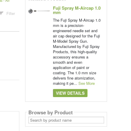
 - Air
Fuji Spray M-Aircap 1.0
mm
Filter
The Fuji Spray M-Aircap 1.0
mm is a precision-
engineered needle set and
air cap designed for the Fuji
M-Model Spray Gun.
Manufactured by Fuji Spray
Products, this high-quality
accessory ensures a
smooth and even
application of paint or
coating. The 1.0 mm size
delivers fine atomization,
making it pe...
See More
VIEW DETAILS
Browse by Product
Search
by
product
name