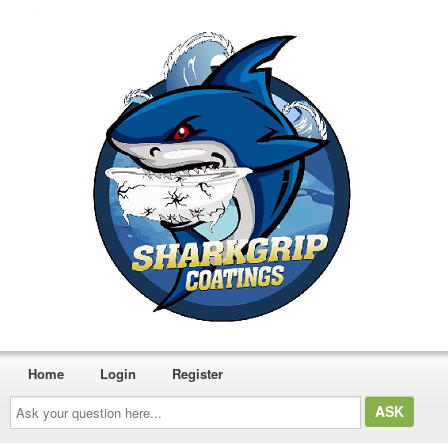
Home
Login
Register
Ask
your
question
here...