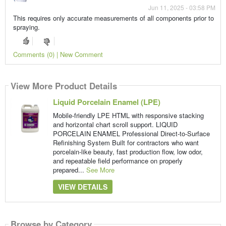
Jun 11, 2025 - 03:58 PM
This requires only accurate measurements of all components prior to
spraying.
Comments (0) | New Comment
View More Product Details
Liquid Porcelain Enamel (LPE)
Mobile-friendly LPE HTML with responsive stacking
and horizontal chart scroll support. LIQUID
PORCELAIN ENAMEL Professional Direct-to-Surface
Refinishing System Built for contractors who want
porcelain-like beauty, fast production flow, low odor,
and repeatable field performance on properly
prepared...
See More
VIEW DETAILS
Browse by Category