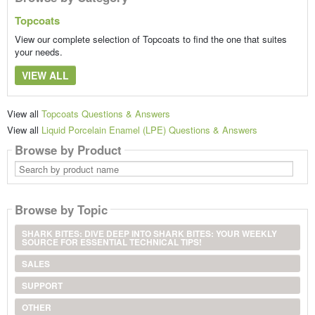
Topcoats
View our complete selection of Topcoats to find the one that suites
your needs.
VIEW ALL
View all
Topcoats Questions & Answers
View all
Liquid Porcelain Enamel (LPE) Questions & Answers
Browse by Product
Search
by
product
name
Browse by Topic
SHARK BITES: DIVE DEEP INTO SHARK BITES: YOUR WEEKLY
SOURCE FOR ESSENTIAL TECHNICAL TIPS!
SALES
SUPPORT
OTHER