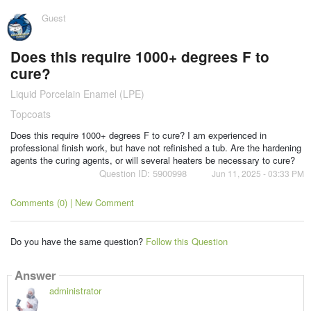
Guest
Does this require 1000+ degrees F to
cure?
Liquid Porcelain Enamel (LPE)
Topcoats
Does this require 1000+ degrees F to cure? I am experienced in
professional finish work, but have not refinished a tub. Are the hardening
agents the curing agents, or will several heaters be necessary to cure?
Question ID: 5900998
Jun 11, 2025 - 03:33 PM
Comments (0) | New Comment
Do you have the same question?
Follow this Question
Answer
administrator