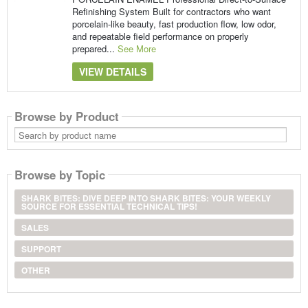
Refinishing System Built for contractors who want
porcelain-like beauty, fast production flow, low odor,
and repeatable field performance on properly
prepared...
See More
VIEW DETAILS
Browse by Product
Search
by
product
name
Browse by Topic
SHARK BITES: DIVE DEEP INTO SHARK BITES: YOUR WEEKLY
SOURCE FOR ESSENTIAL TECHNICAL TIPS!
SALES
SUPPORT
OTHER