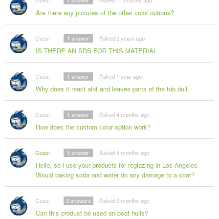
Guest
1
answer
Asked 11 months ago
Are there any pictures of the other color options?
Guest
1
answer
Asked 2 years ago
IS THERE AN SDS FOR THIS MATERIAL
Guest
1
answer
Asked 1 year ago
Why does it react alot and leaves parts of the tub dull
Guest
1
answer
Asked 4 months ago
How does the custom color option work?
Guest
1
answer
Asked 4 months ago
Hello, so i use your products for reglazing in Los Angeles.
Would baking soda and water do any damage to a coat?
Guest
0
answers
Asked 3 months ago
Can this product be used on boat hulls?