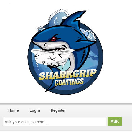
Home
Login
Register
Ask
your
question
here...