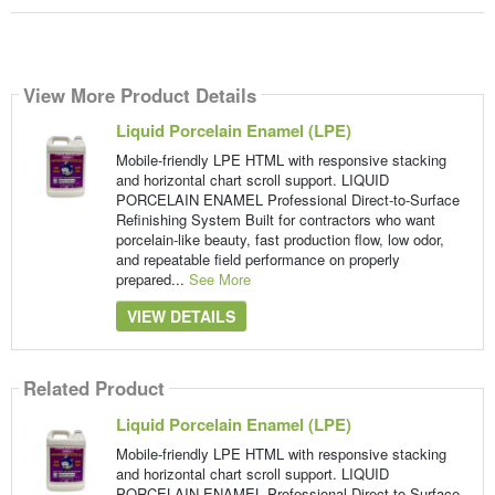
View More Product Details
Liquid Porcelain Enamel (LPE)
Mobile-friendly LPE HTML with responsive stacking
and horizontal chart scroll support. LIQUID
PORCELAIN ENAMEL Professional Direct-to-Surface
Refinishing System Built for contractors who want
porcelain-like beauty, fast production flow, low odor,
and repeatable field performance on properly
prepared...
See More
VIEW DETAILS
Related Product
Liquid Porcelain Enamel (LPE)
Mobile-friendly LPE HTML with responsive stacking
and horizontal chart scroll support. LIQUID
PORCELAIN ENAMEL Professional Direct-to-Surface