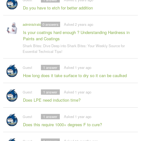
Do you have to etch for better addition
administrator
0
answers
Asked 2 years ago
Is your coatings hard enough ? Understanding Hardness in
Paints and Coatings
Shark Bites: Dive Deep into Shark Bites: Your Weekly Source for
Essential Technical Tips!
Guest
1
answer
Asked 1 year ago
How long does it take surface to dry so it can be caulked
Guest
1
answer
Asked 1 year ago
Does LPE need induction time?
Guest
1
answer
Asked 1 year ago
Does this require 1000+ degrees F to cure?