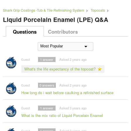
Shark Grip Coatings -Tub & Tile Refinishing System
>
Topcoats
>
Liquid Porcelain Enamel (LPE) Q&A
Questions
Contributors
Guest
1
answer
Asked 2 years ago
What's the life expectancy of the topcoat?
Guest
0
answers
Asked 2 years ago
How long do i wait before caulking a refinished surface
Guest
1
answer
Asked 3 years ago
What is the mix ratio of Liquid Porcelain Enamel
Guest
1
answer
Asked 2 years ago