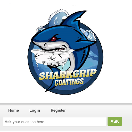
Home
Login
Register
Ask
your
question
here...