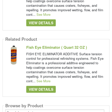
help coatings overcome surface tension
contamination that causes craters, fisheyes, and
repelling. It promotes improved wetting, flow, and film
cont...
See More
VIEW DETAILS
Related Product
Fish Eye Eliminator ( Quart 32 OZ )
FISH EYE ELIMINATOR ADDITIVE Surface tension
control for professional refinishing systems. Fish Eye
Eliminator is a professional additive engineered to
help coatings overcome surface tension
contamination that causes craters, fisheyes, and
repelling. It promotes improved wetting, flow, and film
cont...
See More
VIEW DETAILS
Browse by Product
Search