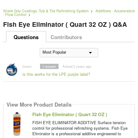
Shark Grip Coatings -Tub & Tile Refinishing System
>
Additives - Accelerators
- Flow Control
>
Fish Eye Eliminator ( Quart 32 OZ ) Q&A
Questions
Contributors
Guest
1
answer
Asked 2 years ago
is this works for the LPE purple label?
View More Product Details
Fish Eye Eliminator ( Quart 32 OZ )
FISH EYE ELIMINATOR ADDITIVE Surface tension
control for professional refinishing systems. Fish Eye
Eliminator is a professional additive engineered to