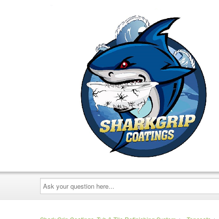
Ask
your
question
here...