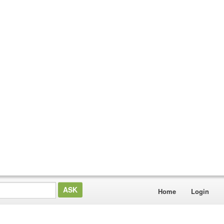
Home
Login