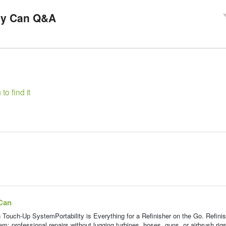
>
ay Can Q&A
to find it
Can
h-Up SystemPortability is Everything for a Refinisher on the Go. Refinis
em: professional repairs without lugging turbines, hoses, guns, or airbrush rigs