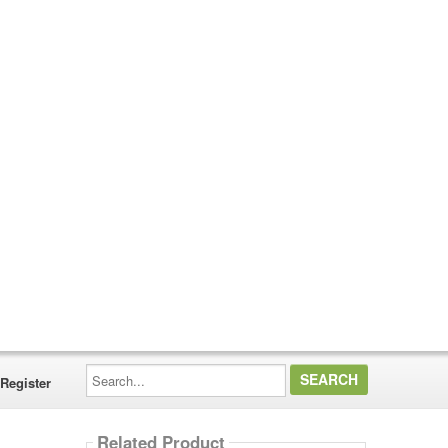
Search...
Register
Related Product