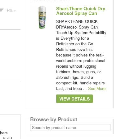
SharkThane Quick Dry
Filter
Aerosol Spray Can
SHARKTHANE QUICK
DRYAerosol Spray Can
Touch-Up SystemPortability
is Everything for a
Refinisher on the Go.
Refinishers love this
because it solves the real-
world problem: professional
repairs without lugging
turbines, hoses, guns, or
airbrush rigs. Build a
compact kit, handle repairs
fast, and keep ...
See More
VIEW DETAILS
Browse by Product
Search
by
hers
product
name
. Build