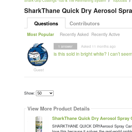
Shark Grip Coatings -Tub & Tile Refinishing System
>
Topcoats
SharkThane Quick Dry Aerosol Spr
Questions
Contributors
Most Popular
Recently Asked
Recently Active
1
answer
Asked 11 months ago
is this sold in bright white? I can’t seem 
Guest
Show:
Select
how
View More Product Details
many
pieces
of
SharkThane Quick Dry Aerosol Spray 
content
to
SHARKTHANE QUICK DRYAerosol Spray Can Touc
show
love this because it solves the real-world probl