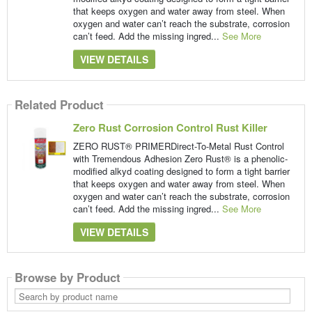
that keeps oxygen and water away from steel. When
oxygen and water can’t reach the substrate, corrosion
can’t feed. Add the missing ingred...
See More
VIEW DETAILS
Related Product
Zero Rust Corrosion Control Rust Killer
ZERO RUST® PRIMERDirect-To-Metal Rust Control
with Tremendous Adhesion Zero Rust® is a phenolic-
modified alkyd coating designed to form a tight barrier
that keeps oxygen and water away from steel. When
oxygen and water can’t reach the substrate, corrosion
can’t feed. Add the missing ingred...
See More
VIEW DETAILS
Browse by Product
Search
by
product