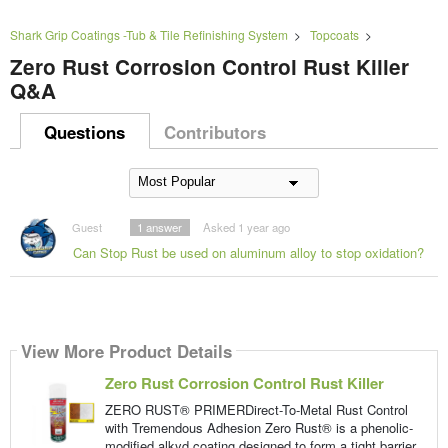
Shark Grip Coatings -Tub & Tile Refinishing System
>
Topcoats
>
Zero Rust Corrosion Control Rust Killer
Q&A
Questions
Contributors
Guest
1
answer
Asked 1 year ago
Can Stop Rust be used on aluminum alloy to stop oxidation?
View More Product Details
Zero Rust Corrosion Control Rust Killer
ZERO RUST® PRIMERDirect-To-Metal Rust Control
with Tremendous Adhesion Zero Rust® is a phenolic-
modified alkyd coating designed to form a tight barrier