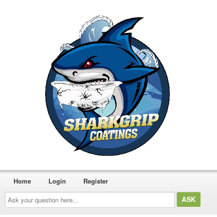
Home
Login
Register
Ask
your
question
here...