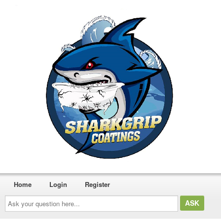
Home
Login
Register
Ask
your
question
here...