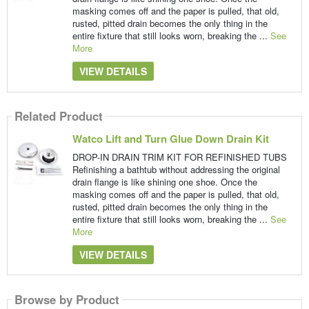
masking comes off and the paper is pulled, that old,
rusted, pitted drain becomes the only thing in the
entire fixture that still looks worn, breaking the ...
See
More
VIEW DETAILS
Related Product
Watco Lift and Turn Glue Down Drain Kit
DROP-IN DRAIN TRIM KIT FOR REFINISHED TUBS
Refinishing a bathtub without addressing the original
drain flange is like shining one shoe. Once the
masking comes off and the paper is pulled, that old,
rusted, pitted drain becomes the only thing in the
entire fixture that still looks worn, breaking the ...
See
More
VIEW DETAILS
Browse by Product