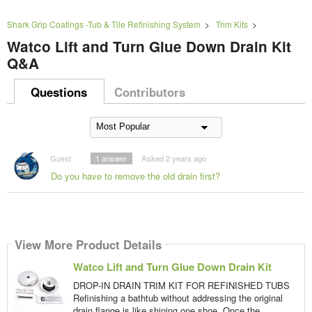
Shark Grip Coatings -Tub & Tile Refinishing System
>
Trim Kits
>
Watco Lift and Turn Glue Down Drain Kit
Q&A
Questions
Contributors
Guest
1
answer
Asked 2 years ago
Do you have to remove the old drain first?
View More Product Details
Watco Lift and Turn Glue Down Drain Kit
DROP-IN DRAIN TRIM KIT FOR REFINISHED TUBS
Refinishing a bathtub without addressing the original
drain flange is like shining one shoe. Once the