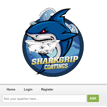
Home
Login
Register
Ask
your
question
here...