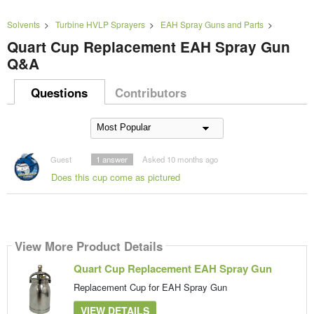
Solvents
>
Turbine HVLP Sprayers
>
EAH Spray Guns and Parts
>
Quart Cup Replacement EAH Spray Gun
Q&A
Questions
Contributors
Guest
1
answer
Asked 10 months ago
Does this cup come as pictured
View More Product Details
Quart Cup Replacement EAH Spray Gun
Replacement Cup for EAH Spray Gun
VIEW DETAILS