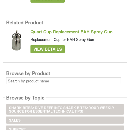
Related Product
Quart Cup Replacement EAH Spray Gun
Replacement Cup for EAH Spray Gun
VIEW DETAILS
Browse by Product
Search
by
product
name
Browse by Topic
SHARK BITES: DIVE DEEP INTO SHARK BITES: YOUR WEEKLY
SOURCE FOR ESSENTIAL TECHNICAL TIPS!
SALES
SUPPORT