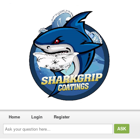
Home
Login
Register
Ask
your
question
here...