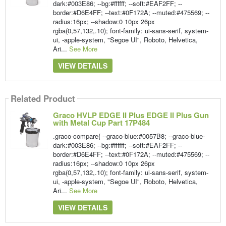
dark:#003E86; --bg:#ffffff; --soft:#EAF2FF; --
border:#D6E4FF; --text:#0F172A; --muted:#475569; --
radius:16px; --shadow:0 10px 26px
rgba(0,57,132,.10); font-family: ui-sans-serif, system-
ui, -apple-system, "Segoe UI", Roboto, Helvetica,
Ari...
See More
VIEW DETAILS
Related Product
Graco HVLP EDGE II Plus EDGE II Plus Gun
with Metal Cup Part 17P484
.graco-compare{ --graco-blue:#0057B8; --graco-blue-
dark:#003E86; --bg:#ffffff; --soft:#EAF2FF; --
border:#D6E4FF; --text:#0F172A; --muted:#475569; --
radius:16px; --shadow:0 10px 26px
rgba(0,57,132,.10); font-family: ui-sans-serif, system-
ui, -apple-system, "Segoe UI", Roboto, Helvetica,
Ari...
See More
VIEW DETAILS