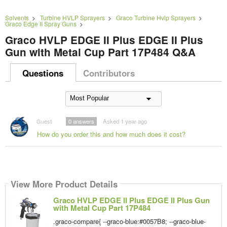
Solvents
>
Turbine HVLP Sprayers
>
Graco Turbine Hvlp Sprayers
>
Graco Edge II Spray Guns
>
Graco HVLP EDGE II Plus EDGE II Plus
Gun with Metal Cup Part 17P484 Q&A
Questions
Contributors
Guest
0
answers
Asked 1 year ago
How do you order this and how much does it cost?
View More Product Details
Graco HVLP EDGE II Plus EDGE II Plus Gun
with Metal Cup Part 17P484
.graco-compare{ --graco-blue:#0057B8; --graco-blue-