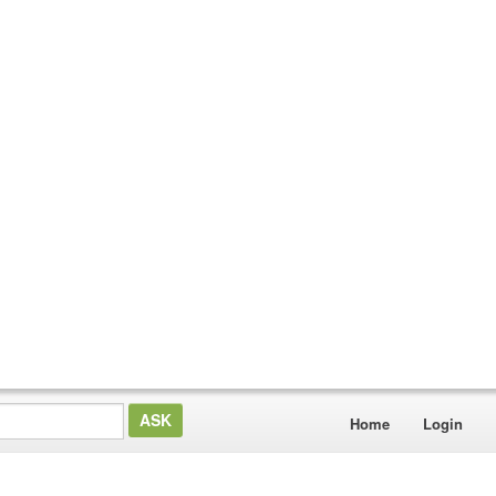
Home
Login