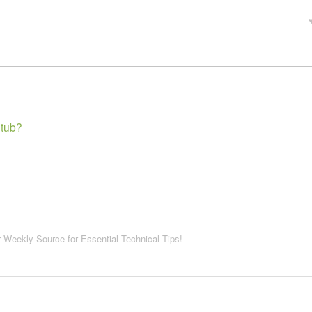
>
 tub?
r Weekly Source for Essential Technical Tips!