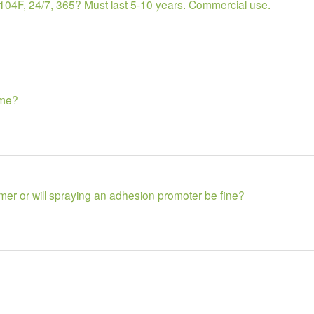
b? 104F, 24/7, 365? Must last 5-10 years. Commercial use.
ime?
imer or will spraying an adhesion promoter be fine?