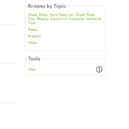
Browse by Topic
Shark Bites: Dive Deep into Shark Bites:
Your Weekly Source for Essential Technical
Tips!
Sales
Support
Other
Tools
Help