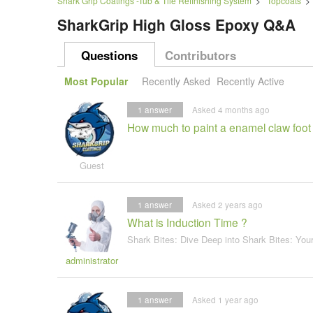
Shark Grip Coatings -Tub & Tile Refinishing System
>
Topcoats
SharkGrip High Gloss Epoxy Q&A
Questions
Contributors
Most Popular
Recently Asked
Recently Active
1
answer
Asked 4 months ago
How much to paint a enamel claw foot
Guest
1
answer
Asked 2 years ago
What is Induction Time ?
Shark Bites: Dive Deep into Shark Bites: You
administrator
1
answer
Asked 1 year ago