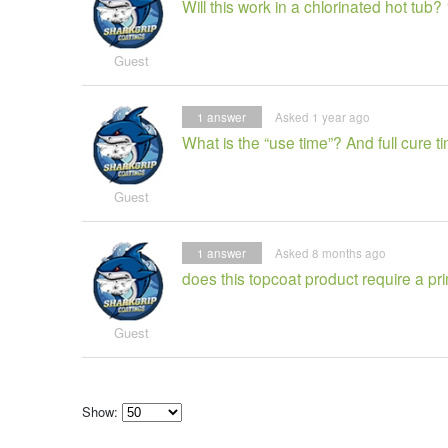
Will this work in a chlorinated hot tu
Guest
1
answer
Asked 1 year ago
What is the “use time”? And full cure t
Guest
1
answer
Asked 8 months ago
does this topcoat product require a pr
Guest
Show:
Select