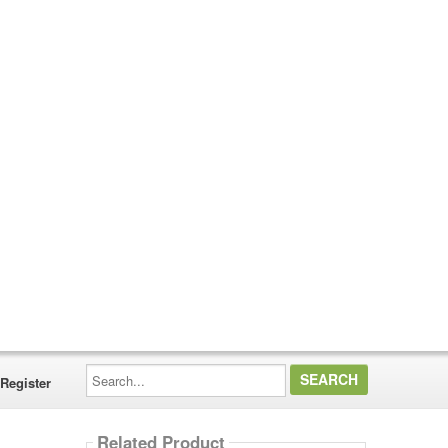
Search...
Register
Related Product