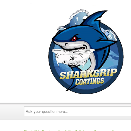
Ask
your
question
here...