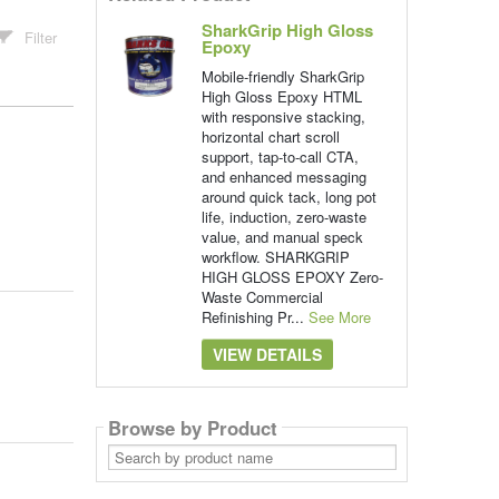
SharkGrip High Gloss
Filter
Epoxy
Mobile-friendly SharkGrip
High Gloss Epoxy HTML
with responsive stacking,
horizontal chart scroll
support, tap-to-call CTA,
and enhanced messaging
around quick tack, long pot
life, induction, zero-waste
value, and manual speck
workflow. SHARKGRIP
HIGH GLOSS EPOXY Zero-
Waste Commercial
Refinishing Pr...
See More
VIEW DETAILS
Browse by Product
Search
by
product
name