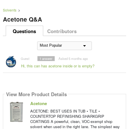
Solvents
>
Acetone Q&A
Questions
Contributors
Guest
1
answer
Asked 5 months ago
Hi, this can has acetone inside or is empty?
View More Product Details
Acetone
ACETONE: BEST USES IN TUB • TILE •
COUNTERTOP REFINISHING SHARKGRIP
COATINGS A powerful, clean, VOC-exempt shop
solvent when used in the right lane. The simplest way