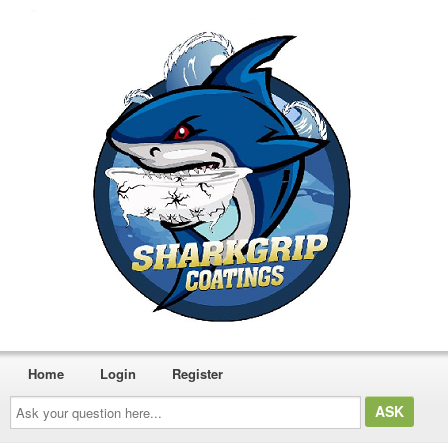
Home
Login
Register
Ask
your
question
here...