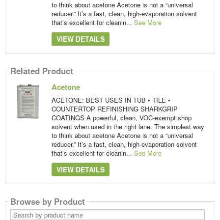
to think about acetone Acetone is not a “universal
reducer.” It’s a fast, clean, high-evaporation solvent
that’s excellent for cleanin...
See More
VIEW DETAILS
Related Product
Acetone
ACETONE: BEST USES IN TUB • TILE •
COUNTERTOP REFINISHING SHARKGRIP
COATINGS A powerful, clean, VOC-exempt shop
solvent when used in the right lane. The simplest way
to think about acetone Acetone is not a “universal
reducer.” It’s a fast, clean, high-evaporation solvent
that’s excellent for cleanin...
See More
VIEW DETAILS
Browse by Product
Search
by